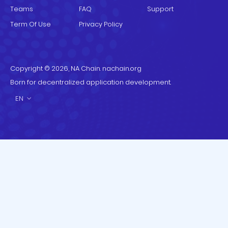
Teams
FAQ
Support
Term Of Use
Privacy Policy
Copyright © 2026, NA Chain. nachain.org
Born for decentralized application development.
EN