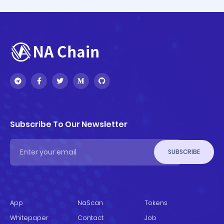
Subscribe To Our Newsletter
SUBSCRIBE
App
NaScan
Tokens
Whitepaper
Contact
Job