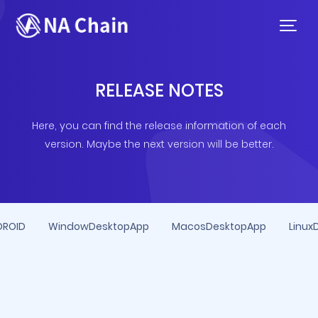
RELEASE NOTES
Here, you can find the release information of each
version. Maybe the next version will be better.
DROID
WindowDesktopApp
MacosDesktopApp
Linux