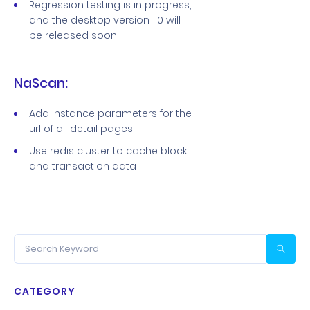
Regression testing is in progress,
and the desktop version 1.0 will
be released soon
NaScan:
Add instance parameters for the
url of all detail pages
Use redis cluster to cache block
and transaction data
CATEGORY