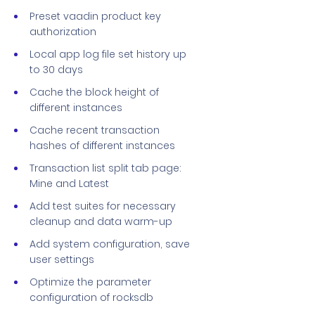
Preset vaadin product key
authorization
Local app log file set history up
to 30 days
Cache the block height of
different instances
Cache recent transaction
hashes of different instances
Transaction list split tab page:
Mine and Latest
Add test suites for necessary
cleanup and data warm-up
Add system configuration, save
user settings
Optimize the parameter
configuration of rocksdb