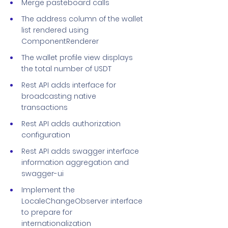
Merge pasteboard calls
The address column of the wallet
list rendered using
ComponentRenderer
The wallet profile view displays
the total number of USDT
Rest API adds interface for
broadcasting native
transactions
Rest API adds authorization
configuration
Rest API adds swagger interface
information aggregation and
swagger-ui
Implement the
LocaleChangeObserver interface
to prepare for
internationalization