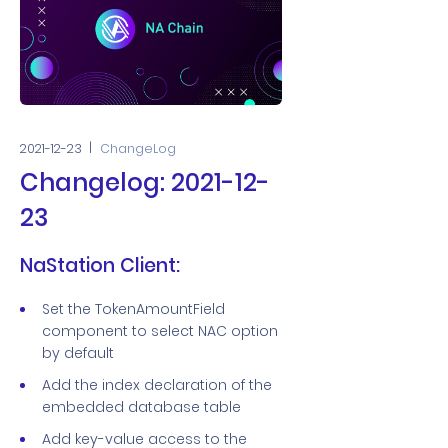
2021-12-23
ChangeLog
Changelog: 2021-12-
23
NaStation Client:
Set the TokenAmountField
component to select NAC option
by default
Add the index declaration of the
embedded database table
Add key-value access to the