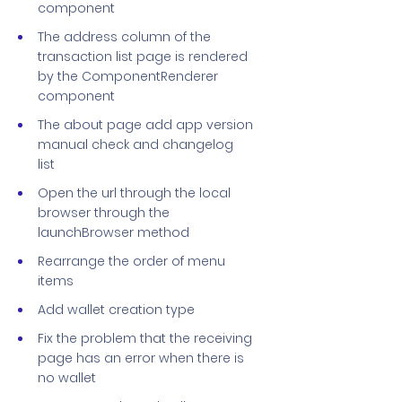
component
The address column of the
transaction list page is rendered
by the ComponentRenderer
component
The about page add app version
manual check and changelog
list
Open the url through the local
browser through the
launchBrowser method
Rearrange the order of menu
items
Add wallet creation type
Fix the problem that the receiving
page has an error when there is
no wallet