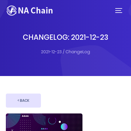
CHANGELOG: 2021-12-23
2021-12-23 / ChangeLog
< BACK