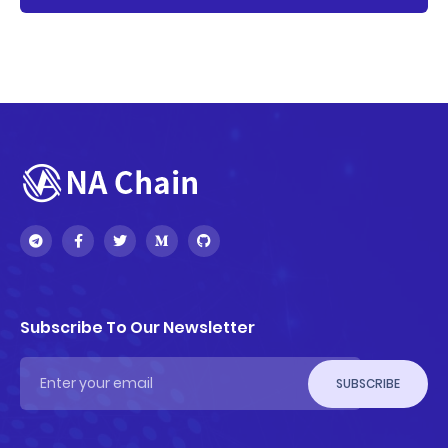
Subscribe To Our Newsletter
SUBSCRIBE