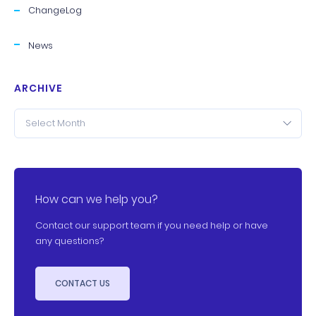
ChangeLog
News
ARCHIVE
Select Month
How can we help you?
Contact our support team if you need help or have
any questions?
CONTACT US