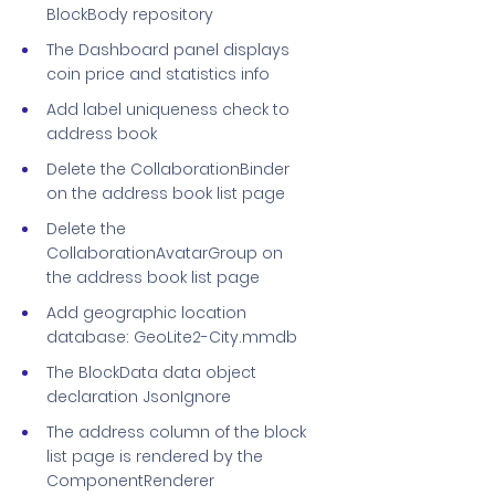
BlockBody repository
The Dashboard panel displays
coin price and statistics info
Add label uniqueness check to
address book
Delete the CollaborationBinder
on the address book list page
Delete the
CollaborationAvatarGroup on
the address book list page
Add geographic location
database: GeoLite2-City.mmdb
The BlockData data object
declaration JsonIgnore
The address column of the block
list page is rendered by the
ComponentRenderer